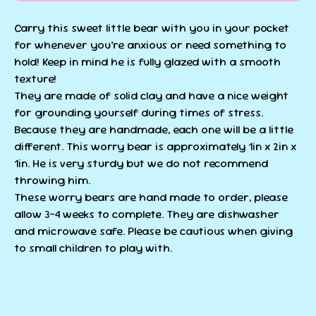
Carry this sweet little bear with you in your pocket
for whenever you’re anxious or need something to
hold! Keep in mind he is fully glazed with a smooth
texture!
They are made of solid clay and have a nice weight
for grounding yourself during times of stress.
Because they are handmade, each one will be a little
different. This worry bear is approximately 1in x 2in x
1in. He is very sturdy but we do not recommend
throwing him.
These worry bears are hand made to order, please
allow 3-4 weeks to complete. They are dishwasher
and microwave safe. Please be cautious when giving
to small children to play with.