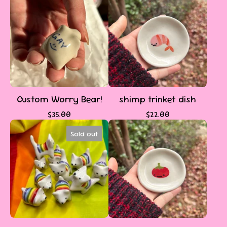
Custom Worry Bear!
shimp trinket dish
$
35.00
$
22.00
Sold out