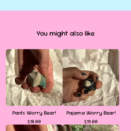
You might also like
Pants Worry Bear!
Pajama Worry Bear!
$
18.00
$
19.00