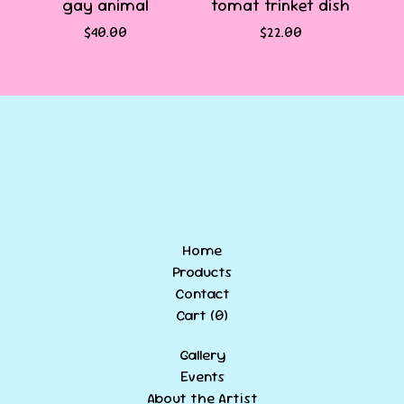
gay animal
tomat trinket dish
$
40.00
$
22.00
Home
Products
Contact
Cart (
0
)
Gallery
Events
About the Artist