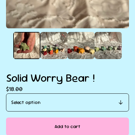
Solid Worry Bear !
$
18.00
Add to cart