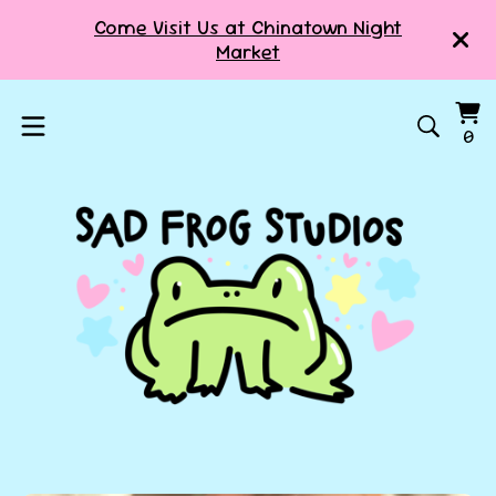
Come Visit Us at Chinatown Night
Market
Vi
0
0
ca
it