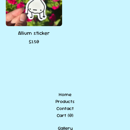
Allium sticker
$
3.50
Home
Products
Contact
Cart (
0
)
Gallery