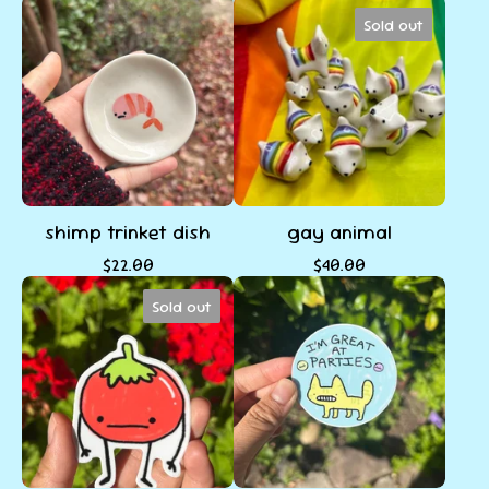
Sold out
shimp trinket dish
gay animal
$
22.00
$
40.00
Sold out