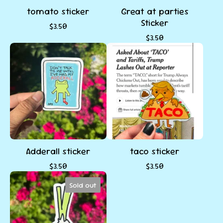
tomato sticker
Great at parties
Sticker
$
3.50
$
3.50
Adderall sticker
taco sticker
$
3.50
$
3.50
Sold out