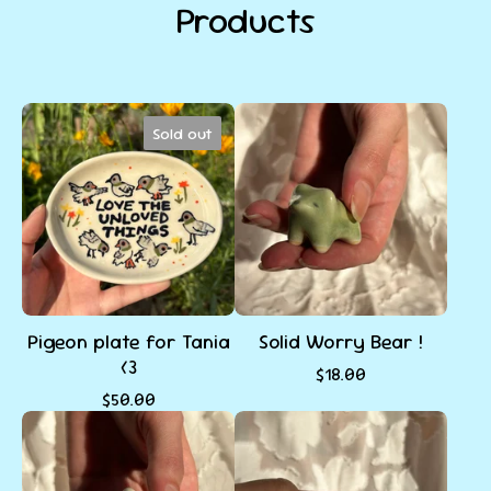
Products
Sold out
Pigeon plate for Tania
Solid Worry Bear !
<3
$
18.00
$
50.00