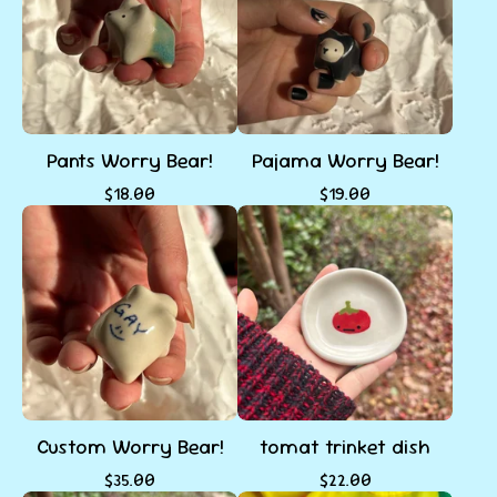
Pants Worry Bear!
Pajama Worry Bear!
$
18.00
$
19.00
Custom Worry Bear!
tomat trinket dish
$
35.00
$
22.00