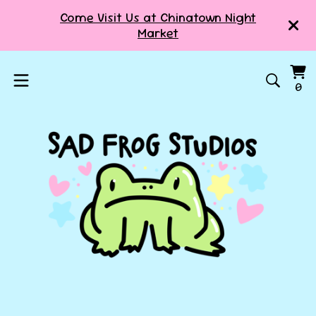
Come Visit Us at Chinatown Night
Market
Vi
0
0
ca
it